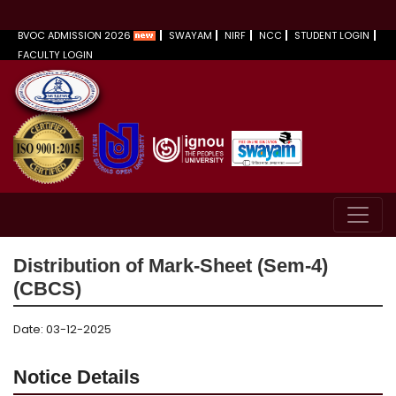
BVOC ADMISSION 2026
SWAYAM
NIRF
NCC
STUDENT LOGIN
FACULTY LOGIN
Distribution of Mark-Sheet (Sem-4)
(CBCS)
Date: 03-12-2025
Notice Details