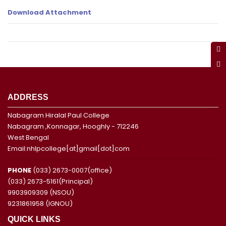
Download Attachment
ADDRESS
Nabagram Hiralal Paul College
Nabagram ,Konnagar, Hooghly - 712246
West Bengal
Email:nhlpcollege[at]gmail[dot]com
PHONE
(033) 2673-0007(office)
(033) 2673-5161(Principal)
9903909309 (NSOU)
9231861958 (IGNOU)
QUICK LINKS