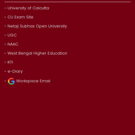
University of Calcutta
CU Exam Site
Netaji Subhas Open University
UGC
NAAC
West Bengal Higher Education
RTI
e-Diary
Workspace Email