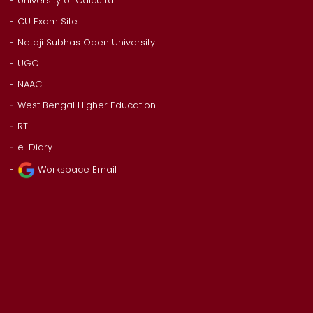
University of Calcutta
CU Exam Site
Netaji Subhas Open University
UGC
NAAC
West Bengal Higher Education
RTI
e-Diary
Workspace Email