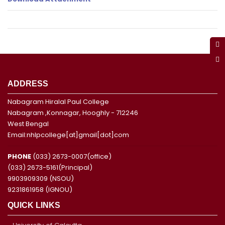
ADDRESS
Nabagram Hiralal Paul College
Nabagram ,Konnagar, Hooghly - 712246
West Bengal
Email:nhlpcollege[at]gmail[dot]com
PHONE
(033) 2673-0007(office)
(033) 2673-5161(Principal)
9903909309 (NSOU)
9231861958 (IGNOU)
QUICK LINKS