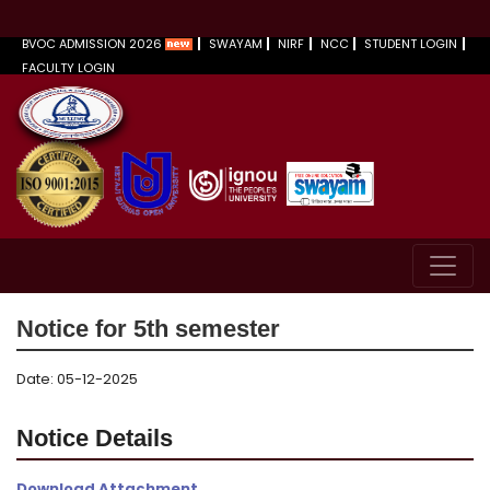
BVOC ADMISSION 2026
SWAYAM
NIRF
NCC
STUDENT LOGIN
FACULTY LOGIN
Notice for 5th semester
Date: 05-12-2025
Notice Details
Download Attachment