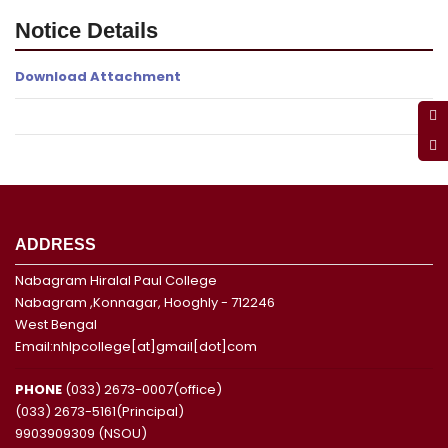
Notice Details
Download Attachment
ADDRESS
Nabagram Hiralal Paul College
Nabagram ,Konnagar, Hooghly - 712246
West Bengal
Email:nhlpcollege[at]gmail[dot]com
PHONE
(033) 2673-0007(office)
(033) 2673-5161(Principal)
9903909309 (NSOU)