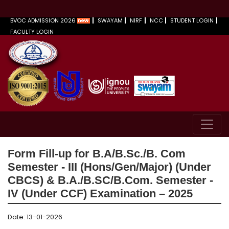
BVOC ADMISSION 2026
SWAYAM
NIRF
NCC
STUDENT LOGIN
FACULTY LOGIN
Form Fill-up for B.A/B.Sc./B. Com
Semester - III (Hons/Gen/Major) (Under
CBCS) & B.A./B.SC/B.Com. Semester -
IV (Under CCF) Examination – 2025
Date: 13-01-2026