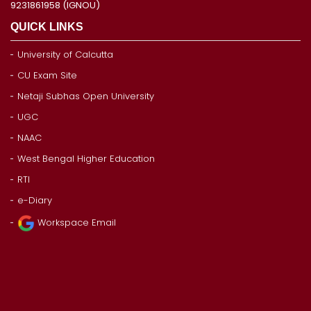
9231861958 (IGNOU)
QUICK LINKS
University of Calcutta
CU Exam Site
Netaji Subhas Open University
UGC
NAAC
West Bengal Higher Education
RTI
e-Diary
Workspace Email