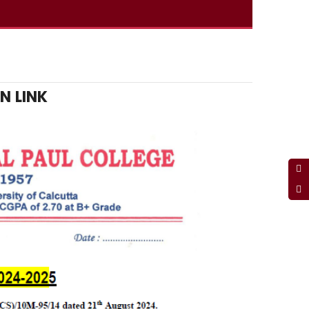
N LINK