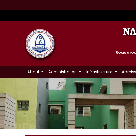
NA
Reaccredi
About
Administration
Infrastructure
Admiss