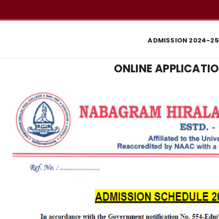
ADMISSION 2024-25
ONLINE APPLICATIO