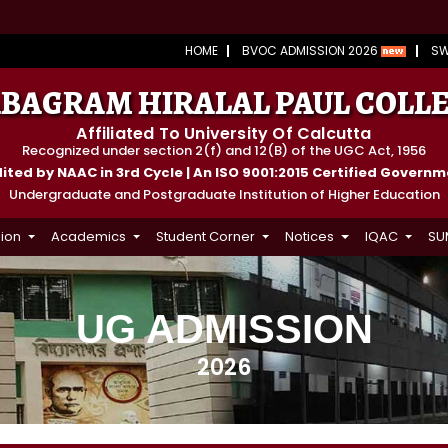
HOME
BVOC ADMISSION 2026
S
BAGRAM HIRALAL PAUL COLL
Affiliated To University Of Calcutta
Recognized under section 2(f) and 12(B) of the UGC Act, 1956
ted by NAAC in 3rd Cycle | An ISO 9001:2015 Certified Govern
Undergraduate and Postgraduate Institution of Higher Education
ion
Academics
Student Corner
Notices
IQAC
SU
UG ADMISSION
2026