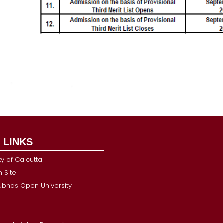
 LINKS
ty of Calcutta
 Site
Subhas Open University