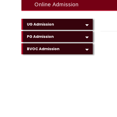
Online Admission
UG Admission
PG Admission
BVOC Admission