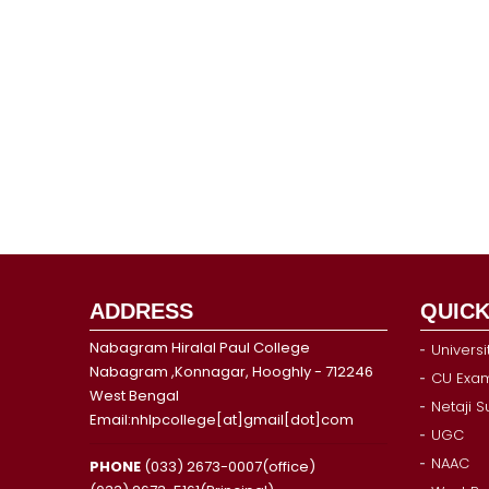
ADDRESS
QUICK
Nabagram Hiralal Paul College
Universi
Nabagram ,Konnagar, Hooghly - 712246
CU Exam
West Bengal
Netaji 
Email:nhlpcollege[at]gmail[dot]com
UGC
NAAC
PHONE
(033) 2673-0007(office)