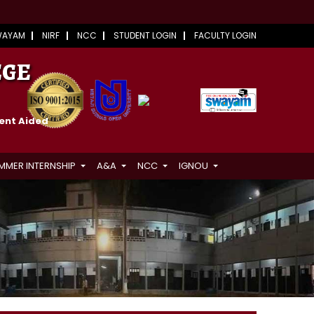
WAYAM
NIRF
NCC
STUDENT LOGIN
FACULTY LOGIN
EGE
ment Aided
MMER INTERNSHIP
A&A
NCC
IGNOU