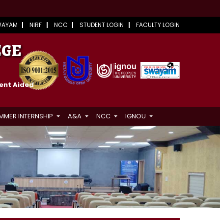
WAYAM
NIRF
NCC
STUDENT LOGIN
FACULTY LOGIN
EGE
ment Aided
MMER INTERNSHIP
A&A
NCC
IGNOU