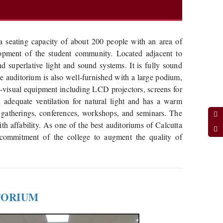
h a seating capacity of about 200 people with an area of
elopment of the student community. Located adjacent to
nd superlative light and sound systems. It is fully sound
The auditorium is also well-furnished with a large podium,
o-visual equipment including LCD projectors, screens for
 adequate ventilation for natural light and has a warm
 gatherings, conferences, workshops, and seminars. The
th affability. As one of the best auditoriums of Calcutta
 commitment of the college to augment the quality of
TORIUM