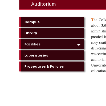
Auditorium
T
he Coll
Campus
about 350
administr
Library
proofed i
cosy seat
Facilities
deliverin
welcoming
Laboratories
auditoriu
Universi
Procedures & Policies
education 