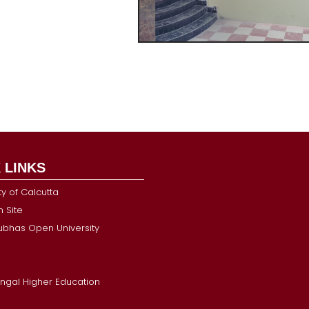
 LINKS
ty of Calcutta
 Site
Subhas Open University
ngal Higher Education