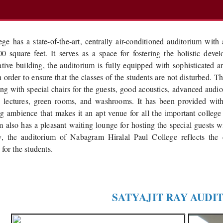
ege has a state-of-the-art, centrally air-conditioned auditorium wit
0 square feet. It serves as a space for fostering the holistic dev
ative building, the auditorium is fully equipped with sophisticated a
n order to ensure that the classes of the students are not disturbed. 
ing with special chairs for the guests, good acoustics, advanced audi
g lectures, green rooms, and washrooms. It has been provided with
 ambience that makes it an apt venue for all the important college
m also has a pleasant waiting lounge for hosting the special guests wi
ty, the auditorium of Nabagram Hiralal Paul College reflects the
for the students.
SATYAJIT RAY AUDI