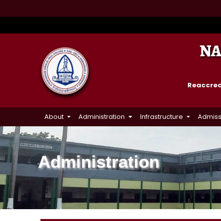
NA
Reaccredi
About
Administration
Infrastructure
Admiss
Administration