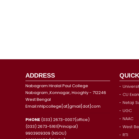
ADDRESS
QUICK
Nabagram Hiralal Paul College
Universi
Nabagram ,Konnagar, Hooghly - 712246
CU Exam
West Bengal
Netaji 
Email:nhlpcollege[at]gmail[dot]com
UGC
NAAC
PHONE
(033) 2673-0007(office)
(033) 2673-5161(Principal)
West Be
9903909309 (NSOU)
RTI