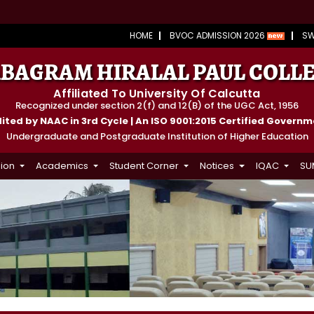
HOME
BVOC ADMISSION 2026
S
BAGRAM HIRALAL PAUL COLL
Affiliated To University Of Calcutta
Recognized under section 2(f) and 12(B) of the UGC Act, 1956
ted by NAAC in 3rd Cycle | An ISO 9001:2015 Certified Govern
Undergraduate and Postgraduate Institution of Higher Education
ion
Academics
Student Corner
Notices
IQAC
SU