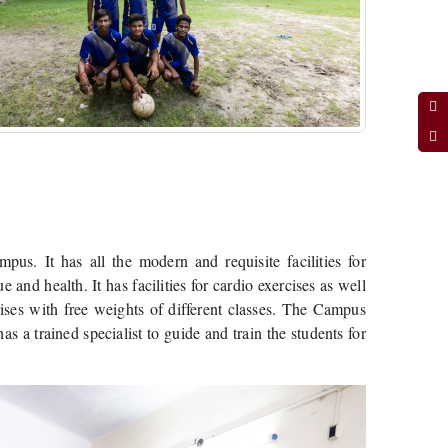
us. It has all the modern and requisite facilities for
 and health. It has facilities for cardio exercises as well
rcises with free weights of different classes. The Campus
s a trained specialist to guide and train the students for