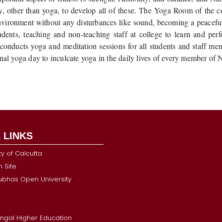
y, other than yoga, to develop all of these. The Yoga Room of the c
environment without any disturbances like sound, becoming a peacefu
tudents, teaching and non-teaching staff at college to learn and pe
 conducts yoga and meditation sessions for all students and staff m
onal yoga day to inculcate yoga in the daily lives of every member of
 LINKS
ty of Calcutta
 Site
Subhas Open University
ngal Higher Education