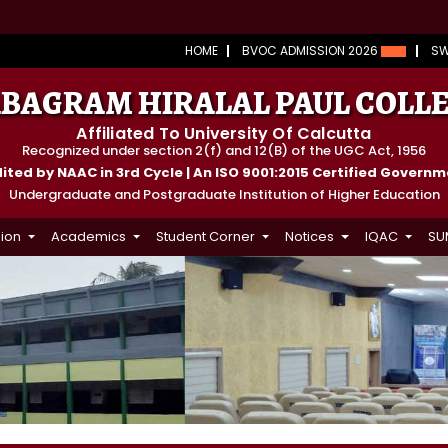
HOME
BVOC ADMISSION 2026
S
BAGRAM HIRALAL PAUL COLL
Affiliated To University Of Calcutta
Recognized under section 2(f) and 12(B) of the UGC Act, 1956
ted by NAAC in 3rd Cycle | An ISO 9001:2015 Certified Govern
Undergraduate and Postgraduate Institution of Higher Education
ion
Academics
Student Corner
Notices
IQAC
SU