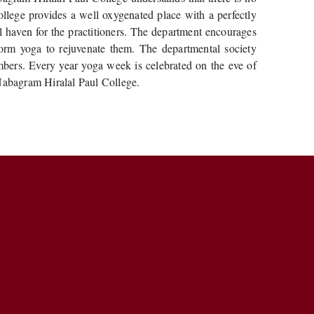
ollege provides a well oxygenated place with a perfectly
l haven for the practitioners. The department encourages
rform yoga to rejuvenate them. The departmental society
embers. Every year yoga week is celebrated on the eve of
 Nabagram Hiralal Paul College.