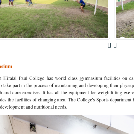
sium
Hiralal Paul College has world class gymnasium facilities on camp
o take part in the process of maintaining and developing their physique
th and core exercises. It has all the equipment for weightlifting exe
des the facilities of changing area. The College's Sports department ha
t development and nutritional needs.