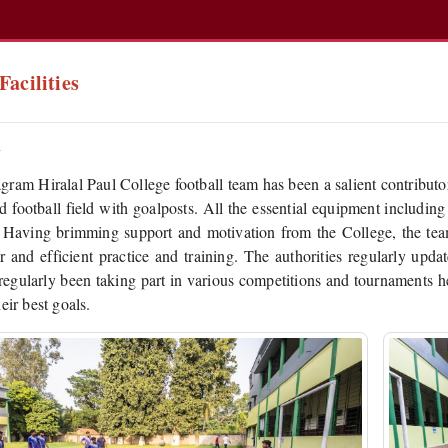
Facilities
l
ram Hiralal Paul College football team has been a salient contributor
d football field with goalposts. All the essential equipment including
. Having brimming support and motivation from the College, the team
ar and efficient practice and training. The authorities regularly upd
regularly been taking part in various competitions and tournaments he
eir best goals.