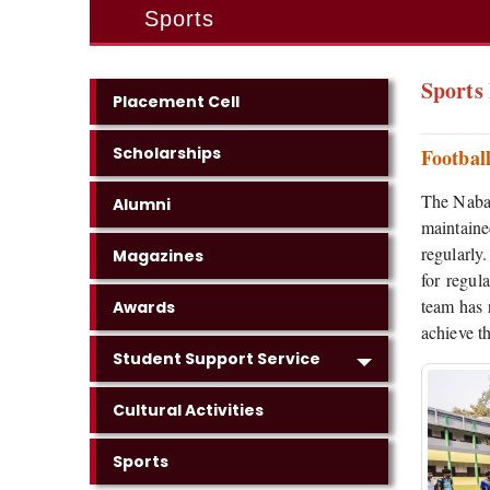
Sports
Sports 
Placement Cell
Scholarships
Footbal
The Nabag
Alumni
maintaine
regularly
Magazines
for regul
team has 
Awards
achieve th
Student Support Service
Cultural Activities
Sports