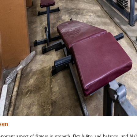
oom
portant aspect of fitness is strength, flexibility, and balance, and N