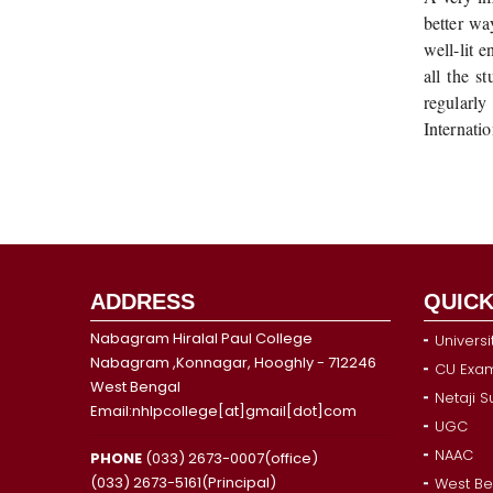
better wa
well-lit 
all the s
regularly
Internati
ADDRESS
QUICK
Nabagram Hiralal Paul College
Universi
Nabagram ,Konnagar, Hooghly - 712246
CU Exam
West Bengal
Netaji 
Email:nhlpcollege[at]gmail[dot]com
UGC
NAAC
PHONE
(033) 2673-0007(office)
(033) 2673-5161(Principal)
West Be