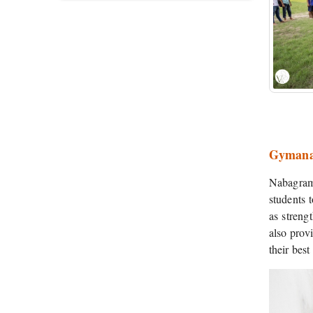
Gymana
Nabagram 
students t
as streng
also provi
their bes