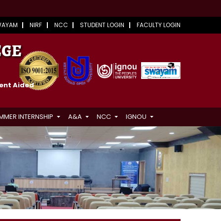
WAYAM
NIRF
NCC
STUDENT LOGIN
FACULTY LOGIN
EGE
ment Aided
MMER INTERNSHIP
A&A
NCC
IGNOU