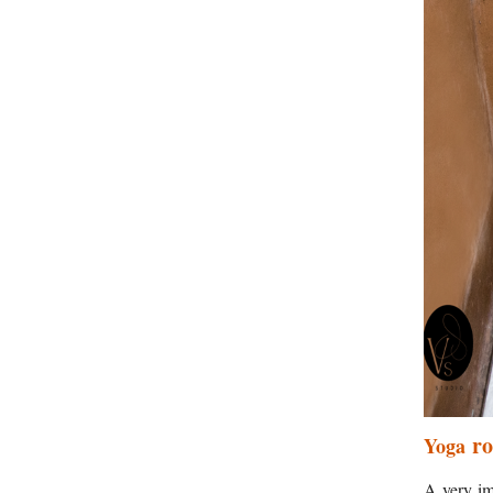
r
Yoga
A very im