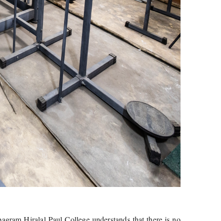
abagram Hiralal Paul College understands that there is no