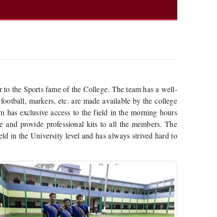
 to the Sports fame of the College. The team has a well-
 football, markers, etc. are made available by the college
 has exclusive access to the field in the morning hours
ate and provide professional kits to all the members. The
ld in the University level and has always strived hard to