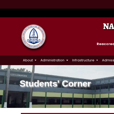
NA
Reaccredi
About
Administration
Infrastructure
Admiss
Students' Corner