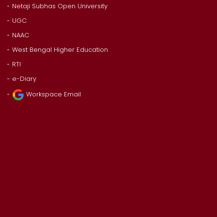
Netaji Subhas Open University
UGC
NAAC
West Bengal Higher Education
RTI
e-Diary
Workspace Email