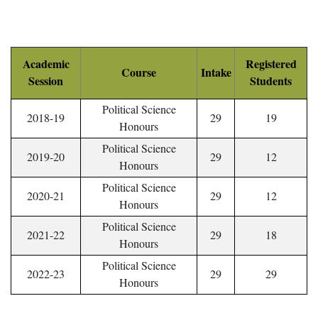
Academic
Registered
Course
Intake
Session
Students
Political Science
2018-19
29
19
Honours
Political Science
2019-20
29
12
Honours
Political Science
2020-21
29
12
Honours
Political Science
2021-22
29
18
Honours
Political Science
2022-23
29
29
Honours