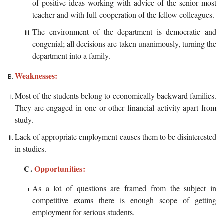
of positive ideas working with advice of the senior most
teacher and with full-cooperation of the fellow colleagues.
The environment of the department is democratic and
congenial; all decisions are taken unanimously, turning the
department into a family.
Weaknesses:
Most of the students belong to economically backward families.
They are engaged in one or other financial activity apart from
study.
Lack of appropriate employment causes them to be disinterested
in studies.
C.
Opportunities:
As a lot of questions are framed from the subject in
competitive exams there is enough scope of getting
employment for serious students.