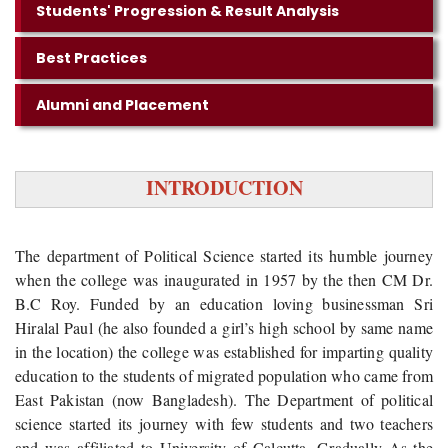
Students' Progression & Result Analysis
Best Practices
Alumni and Placement
INTRODUCTION
The department of Political Science started its humble journey
when the college was inaugurated in 1957 by the then CM Dr.
B.C Roy. Funded by an education loving businessman Sri
Hiralal Paul (he also founded a girl’s high school by same name
in the location) the college was established for imparting quality
education to the students of migrated population who came from
East Pakistan (now Bangladesh). The Department of political
science started its journey with few students and two teachers
and was affiliated to University of Calcutta. Gradually As the