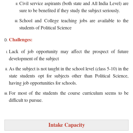
Civil service aspirants (both state and All India Level) are
sure to be benefited if they study the subject seriously.
School and College teaching jobs are available to the
students of Political Science
Challenges:
Lack of job opportunity may affect the prospect of future
development of the subject
As the subject is not taught in the school level (class 5-10) in the
state students opt for subjects other than Political Science,
having job opportunities for schools.
For most of the students the course curriculum seems to be
difficult to pursue.
Intake Capacity