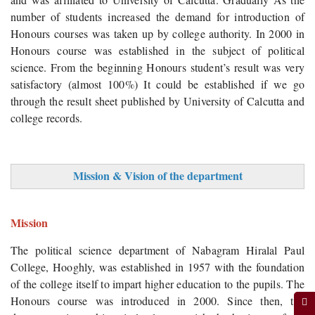
number of students increased the demand for introduction of
Honours courses was taken up by college authority. In 2000 in
Honours course was established in the subject of political
science. From the beginning Honours student’s result was very
satisfactory (almost 100%) It could be established if we go
through the result sheet published by University of Calcutta and
college records.
Mission & Vision of the department
Mission
The political science department of Nabagram Hiralal Paul
College, Hooghly, was established in 1957 with the foundation
of the college itself to impart higher education to the pupils. The
Honours course was introduced in 2000. Since then, the