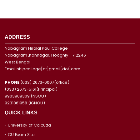
ADDRESS
Nabagram Hiralal Paul College
Nabagram ,Konnagar, Hooghly - 712246
West Bengal
Email:nhlpcollege[at]gmail[dot]com
PHONE
(033) 2673-0007(office)
(033) 2673-5161(Principal)
9903909309 (NSOU)
9231861958 (IGNOU)
QUICK LINKS
University of Calcutta
CU Exam Site