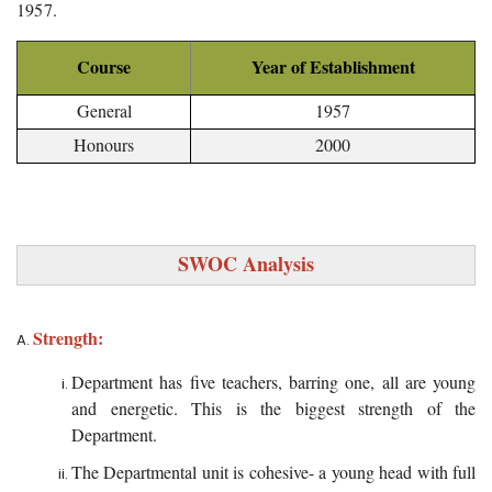
1957.
Course
Year of Establishment
General
1957
Honours
2000
SWOC Analysis
Strength:
Department has five teachers, barring one, all are young
and energetic. This is the biggest strength of the
Department.
The Departmental unit is cohesive- a young head with full