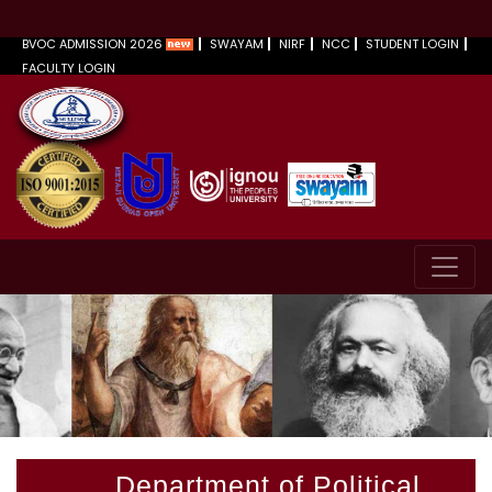
BVOC ADMISSION 2026
SWAYAM
NIRF
NCC
STUDENT LOGIN
FACULTY LOGIN
Department of Political