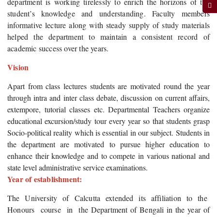
department is working tirelessly to enrich the horizons of the
student’s knowledge and understanding. Faculty members
informative lecture along with steady supply of study materials
helped the department to maintain a consistent record of
academic success over the years.
Vision
Apart from class lectures students are motivated round the year
through intra and inter class debate, discussion on current affairs,
extempore, tutorial classes etc. Departmental Teachers organize
educational excursion/study tour every year so that students grasp
Socio-political reality which is essential in our subject. Students in
the department are motivated to pursue higher education to
enhance their knowledge and to compete in various national and
state level administrative service examinations.
Year of establishment:
The University of Calcutta extended its affiliation to the
Honours course in the Department of Bengali in the year of