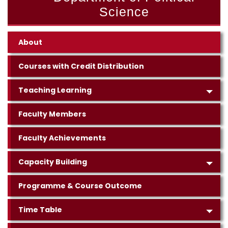
Science
About
Courses with Credit Distribution
Teaching Learning
Faculty Members
Faculty Achievements
Capacity Building
Programme & Course Outcome
Time Table