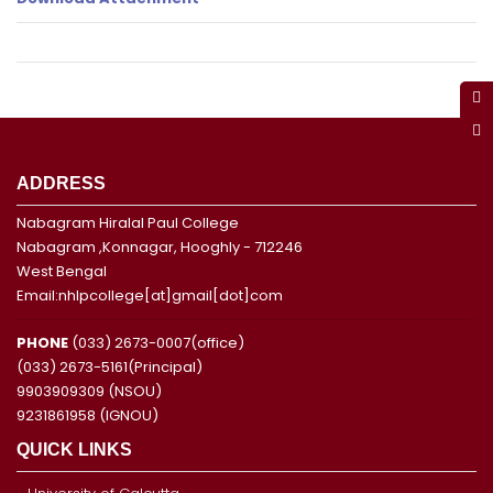
ADDRESS
Nabagram Hiralal Paul College
Nabagram ,Konnagar, Hooghly - 712246
West Bengal
Email:nhlpcollege[at]gmail[dot]com
PHONE
(033) 2673-0007(office)
(033) 2673-5161(Principal)
9903909309 (NSOU)
9231861958 (IGNOU)
QUICK LINKS