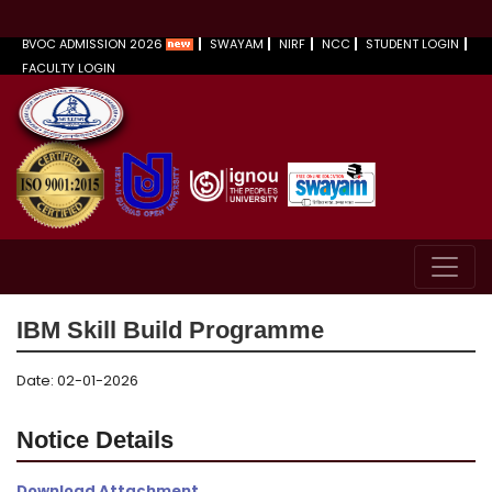
BVOC ADMISSION 2026
SWAYAM
NIRF
NCC
STUDENT LOGIN
FACULTY LOGIN
IBM Skill Build Programme
Date: 02-01-2026
Notice Details
Download Attachment