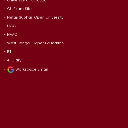
University of Calcutta
CU Exam Site
Netaji Subhas Open University
UGC
NAAC
West Bengal Higher Education
RTI
e-Diary
Workspace Email