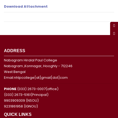
Download Attachment
ADDRESS
Nabagram Hiralal Paul College
Nabagram ,Konnagar, Hooghly - 712246
West Bengal
Email:nhlpcollege[at]gmail[dot]com
PHONE
(033) 2673-0007(office)
(033) 2673-5161(Principal)
9903909309 (NSOU)
9231861958 (IGNOU)
QUICK LINKS