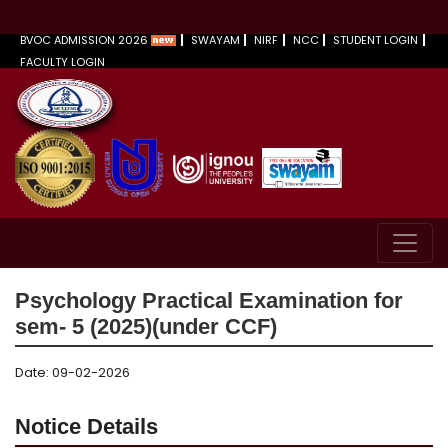
BVOC ADMISSION 2026
SWAYAM
NIRF
NCC
STUDENT LOGIN
FACULTY LOGIN
Psychology Practical Examination for
sem- 5 (2025)(under CCF)
Date: 09-02-2026
Notice Details