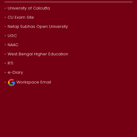
University of Calcutta
CU Exam Site
Netaji Subhas Open University
UGC
NAAC
West Bengal Higher Education
RTI
e-Diary
Workspace Email