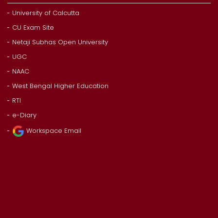
University of Calcutta
CU Exam Site
Netaji Subhas Open University
UGC
NAAC
West Bengal Higher Education
RTI
e-Diary
Workspace Email