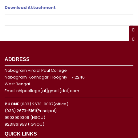
Download Attachment
ADDRESS
Nabagram Hiralal Paul College
Nabagram ,Konnagar, Hooghly - 712246
West Bengal
Email:nhlpcollege[at]gmail[dot]com
PHONE
(033) 2673-0007(office)
(033) 2673-5161(Principal)
9903909309 (NSOU)
9231861958 (IGNOU)
QUICK LINKS