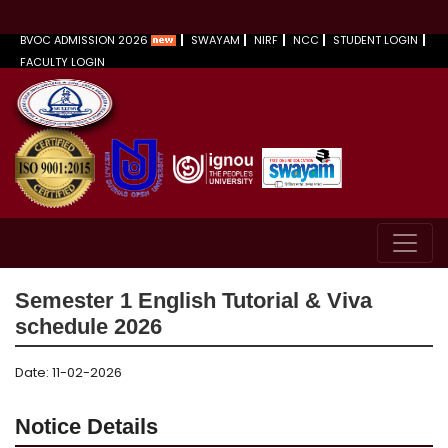
BVOC ADMISSION 2026
SWAYAM
NIRF
NCC
STUDENT LOGIN
FACULTY LOGIN
Semester 1 English Tutorial & Viva
schedule 2026
Date: 11-02-2026
Notice Details