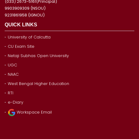
(033) 2673-5161(Principal)
9903909309 (NSOU)
9231861958 (IGNOU)
QUICK LINKS
University of Calcutta
CU Exam Site
Netaji Subhas Open University
UGC
NAAC
West Bengal Higher Education
RTI
e-Diary
Workspace Email