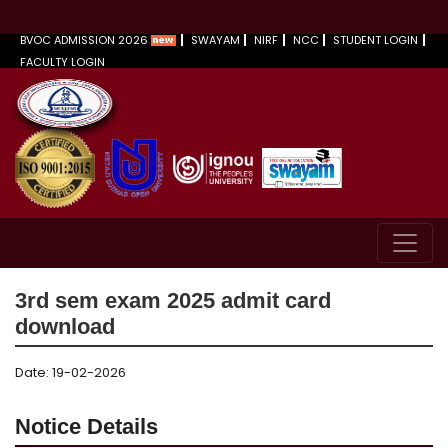
BVOC ADMISSION 2026
SWAYAM
NIRF
NCC
STUDENT LOGIN
FACULTY LOGIN
3rd sem exam 2025 admit card
download
Date: 19-02-2026
Notice Details