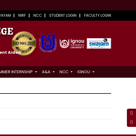
WAYAM
NIRF
NCC
STUDENT LOGIN
FACULTY LOGIN
EGE
ment Aided
MMER INTERNSHIP
A&A
NCC
IGNOU