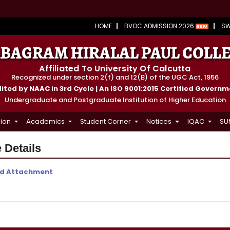
HOME
BVOC ADMISSION 2026
S
BAGRAM HIRALAL PAUL COLL
Affiliated To University Of Calcutta
Recognized under section 2(f) and 12(B) of the UGC Act, 1956
ted by NAAC in 3rd Cycle | An ISO 9001:2015 Certified Govern
Undergraduate and Postgraduate Institution of Higher Education
ion
Academics
Student Corner
Notices
IQAC
SU
 Details
d Attachment