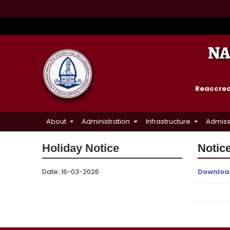
NA
Reaccredi
About
Administration
Infrastructure
Admiss
Holiday Notice
Notice
Date: 16-03-2026
Downloa