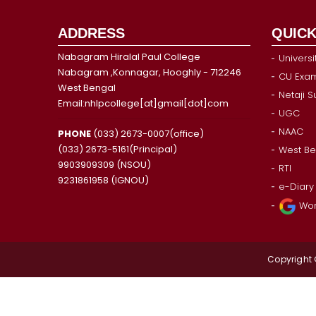
ADDRESS
QUICK
Nabagram Hiralal Paul College
Universi
Nabagram ,Konnagar, Hooghly - 712246
CU Exam
West Bengal
Netaji 
Email:nhlpcollege[at]gmail[dot]com
UGC
NAAC
PHONE
(033) 2673-0007(office)
(033) 2673-5161(Principal)
West Be
9903909309 (NSOU)
RTI
9231861958 (IGNOU)
e-Diary
Wor
Copyright