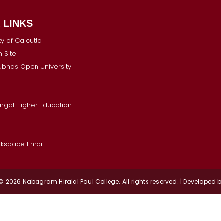
 LINKS
ty of Calcutta
 Site
Subhas Open University
ngal Higher Education
kspace Email
 © 2026
Nabagram
Hiralal Paul College. All rights reserved. | Developed 