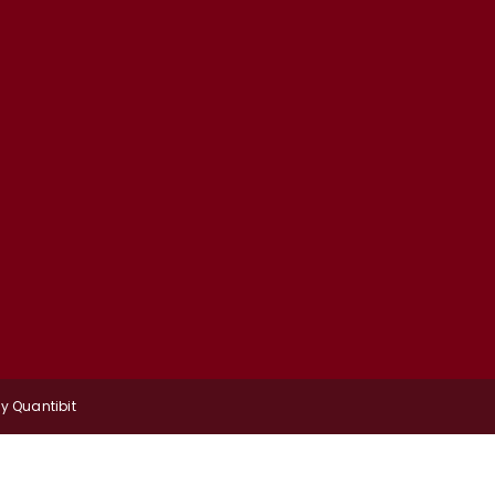
by
Quantibit