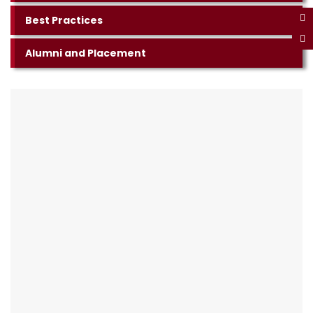
Best Practices
Alumni and Placement