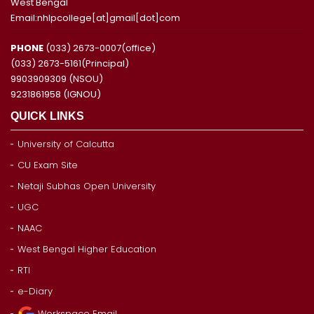
West Bengal
Email:nhlpcollege[at]gmail[dot]com
PHONE
(033) 2673-0007(office)
(033) 2673-5161(Principal)
9903909309 (NSOU)
9231861958 (IGNOU)
QUICK LINKS
University of Calcutta
CU Exam Site
Netaji Subhas Open University
UGC
NAAC
West Bengal Higher Education
RTI
e-Diary
Workspace Email