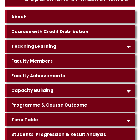
About
Courses with Credit Distribution
Teaching Learning
Faculty Members
Faculty Achievements
Capacity Building
Programme & Course Outcome
Time Table
Students' Progression & Result Analysis