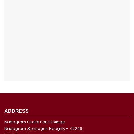
ADDRESS
Nabagram Hiralal Paul College
Nabagram ,Konnagar, Hooghly - 712246