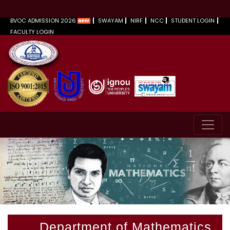
BVOC ADMISSION 2026
SWAYAM
NIRF
NCC
STUDENT LOGIN
FACULTY LOGIN
Department of Mathematics