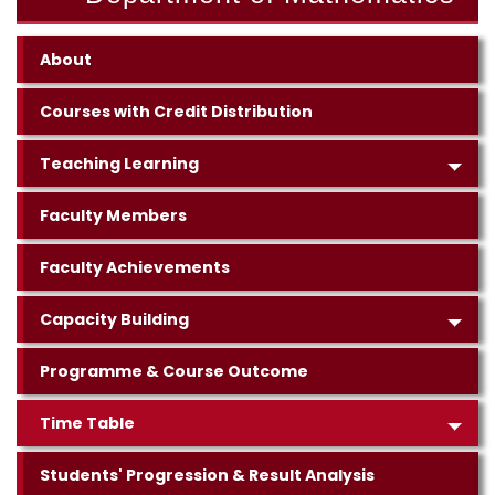
About
Courses with Credit Distribution
Teaching Learning
Faculty Members
Faculty Achievements
Capacity Building
Programme & Course Outcome
Time Table
Students' Progression & Result Analysis