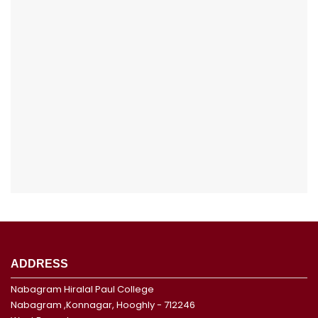
ADDRESS
Nabagram Hiralal Paul College
Nabagram ,Konnagar, Hooghly - 712246