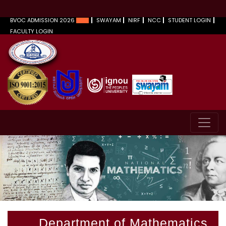
BVOC ADMISSION 2026
SWAYAM
NIRF
NCC
STUDENT LOGIN
FACULTY LOGIN
Department of Mathematics