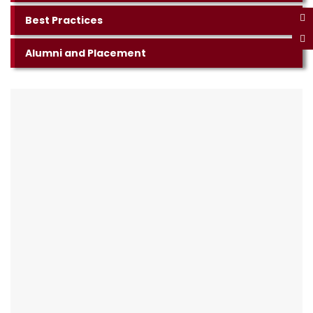
Best Practices
Alumni and Placement