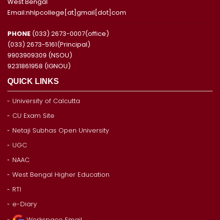
West Bengal
Email:nhlpcollege[at]gmail[dot]com
PHONE
(033) 2673-0007(office)
(033) 2673-5161(Principal)
9903909309 (NSOU)
9231861958 (IGNOU)
QUICK LINKS
University of Calcutta
CU Exam Site
Netaji Subhas Open University
UGC
NAAC
West Bengal Higher Education
RTI
e-Diary
Workspace Email