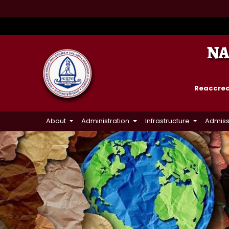
NA
Reaccredi
About
Administration
Infrastructure
Admiss