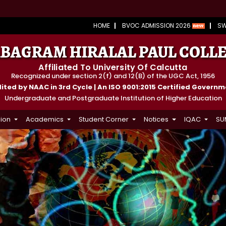
HOME
BVOC ADMISSION 2026
S
BAGRAM HIRALAL PAUL COLL
Affiliated To University Of Calcutta
Recognized under section 2(f) and 12(B) of the UGC Act, 1956
ted by NAAC in 3rd Cycle | An ISO 9001:2015 Certified Govern
Undergraduate and Postgraduate Institution of Higher Education
ion
Academics
Student Corner
Notices
IQAC
SU