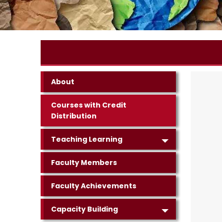
About
Courses with Credit
Distribution
Teaching Learning
Faculty Members
Faculty Achievements
Capacity Building