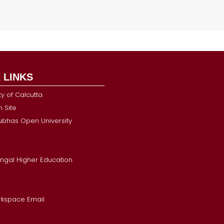
 LINKS
ty of Calcutta
 Site
Subhas Open University
ngal Higher Education
kspace Email