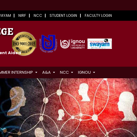
WAYAM
NIRF
NCC
STUDENT LOGIN
FACULTY LOGIN
EGE
ment Aided
MMER INTERNSHIP
A&A
NCC
IGNOU