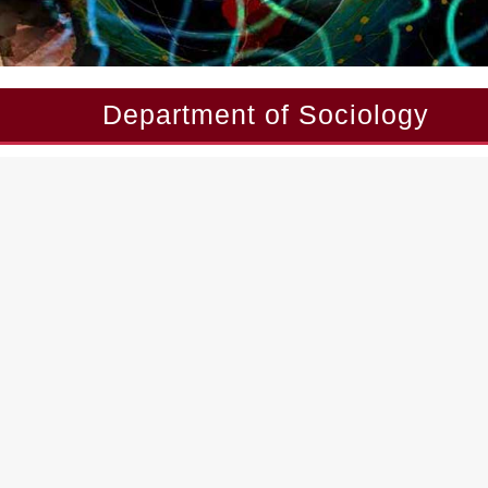
Department of Sociology