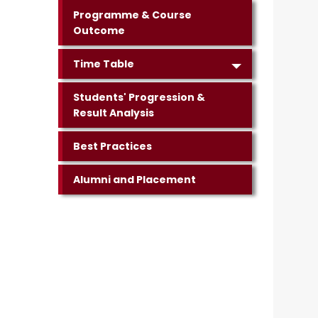
Programme & Course
Outcome
Time Table
Students' Progression &
Result Analysis
Best Practices
Alumni and Placement