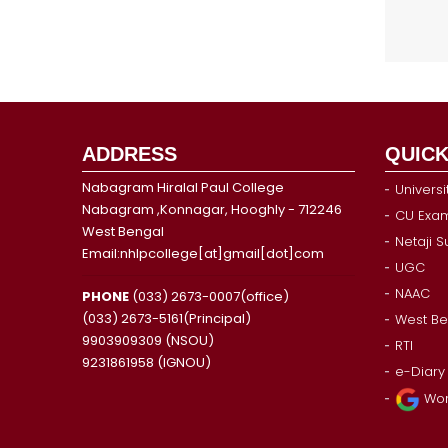
ADDRESS
QUICK
Nabagram Hiralal Paul College
Universi
Nabagram ,Konnagar, Hooghly - 712246
CU Exam
West Bengal
Netaji 
Email:nhlpcollege[at]gmail[dot]com
UGC
NAAC
PHONE
(033) 2673-0007(office)
(033) 2673-5161(Principal)
West Be
9903909309 (NSOU)
RTI
9231861958 (IGNOU)
e-Diary
Wor