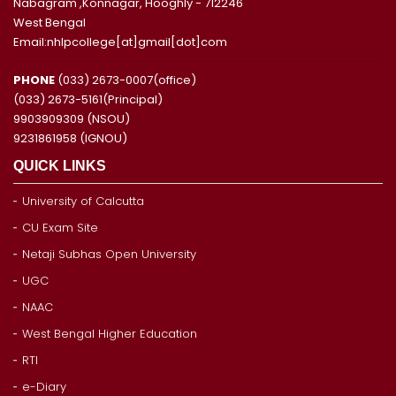
Nabagram ,Konnagar, Hooghly - 712246
West Bengal
Email:nhlpcollege[at]gmail[dot]com
PHONE
(033) 2673-0007(office)
(033) 2673-5161(Principal)
9903909309 (NSOU)
9231861958 (IGNOU)
QUICK LINKS
University of Calcutta
CU Exam Site
Netaji Subhas Open University
UGC
NAAC
West Bengal Higher Education
RTI
e-Diary