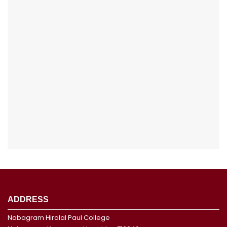
ADDRESS
Nabagram Hiralal Paul College