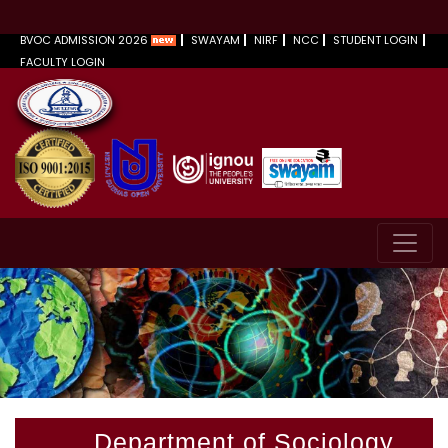
BVOC ADMISSION 2026
SWAYAM
NIRF
NCC
STUDENT LOGIN
FACULTY LOGIN
Department of Sociology