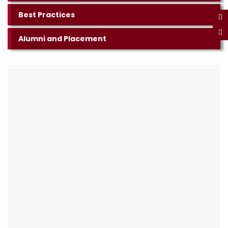
Best Practices
Alumni and Placement