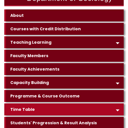
About
Courses with Credit Distribution
Teaching Learning
Faculty Members
Faculty Achievements
Capacity Building
Programme & Course Outcome
Time Table
Students' Progression & Result Analysis