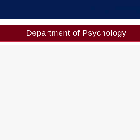
Department of Psychology