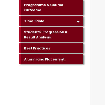
Programme & Course
Outcome
Time Table
Students' Progression &
Result Analysis
Best Practices
Alumni and Placement