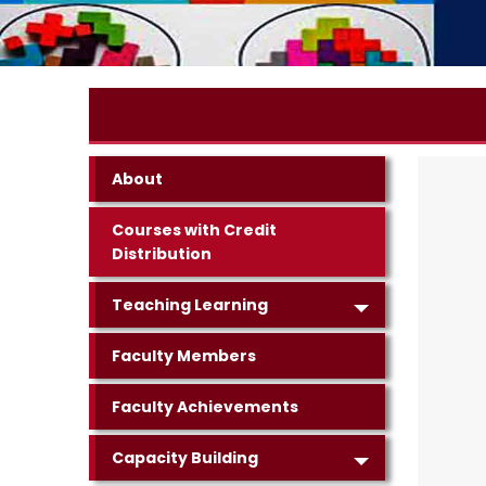
About
Courses with Credit
Distribution
Teaching Learning
Faculty Members
Faculty Achievements
Capacity Building