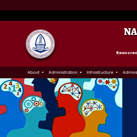
NA
Reaccredi
About
Administration
Infrastructure
Admiss