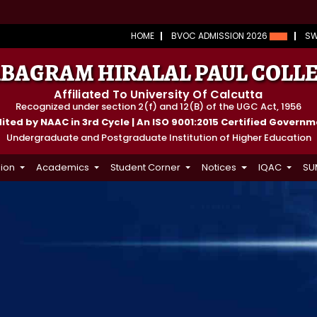
HOME
BVOC ADMISSION 2026
S
BAGRAM HIRALAL PAUL COLL
Affiliated To University Of Calcutta
Recognized under section 2(f) and 12(B) of the UGC Act, 1956
ted by NAAC in 3rd Cycle | An ISO 9001:2015 Certified Govern
Undergraduate and Postgraduate Institution of Higher Education
ion
Academics
Student Corner
Notices
IQAC
SU