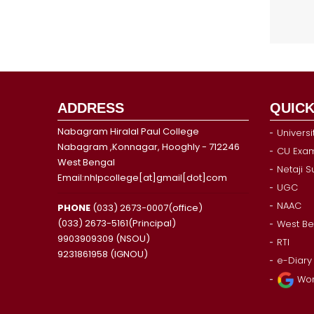
ADDRESS
QUICK
Nabagram Hiralal Paul College
Universi
Nabagram ,Konnagar, Hooghly - 712246
CU Exam
West Bengal
Netaji 
Email:nhlpcollege[at]gmail[dot]com
UGC
NAAC
PHONE
(033) 2673-0007(office)
(033) 2673-5161(Principal)
West Be
9903909309 (NSOU)
RTI
9231861958 (IGNOU)
e-Diary
Wor