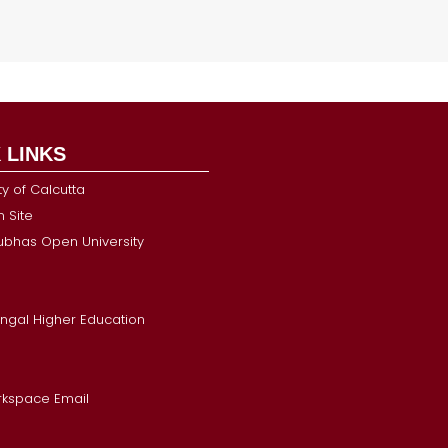
 LINKS
ty of Calcutta
 Site
Subhas Open University
ngal Higher Education
kspace Email