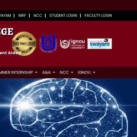
WAYAM
NIRF
NCC
STUDENT LOGIN
FACULTY LOGIN
EGE
ment Aided
MMER INTERNSHIP
A&A
NCC
IGNOU