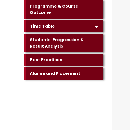
Programme & Course
Outcome
Time Table
Students' Progression &
Result Analysis
Best Practices
Alumni and Placement