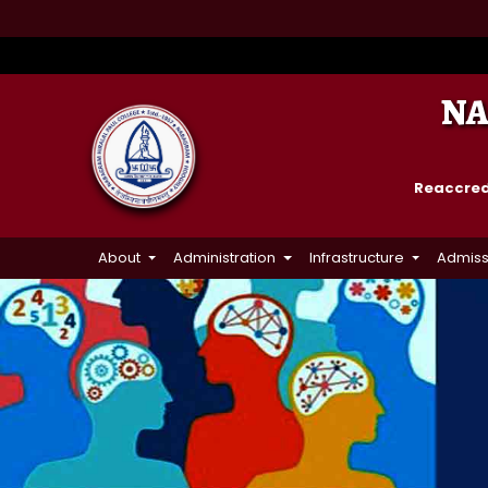
NA
Reaccredi
About
Administration
Infrastructure
Admiss