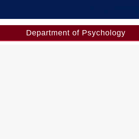
Department of Psychology