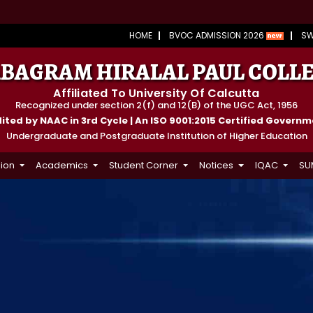
HOME
BVOC ADMISSION 2026
S
BAGRAM HIRALAL PAUL COLL
Affiliated To University Of Calcutta
Recognized under section 2(f) and 12(B) of the UGC Act, 1956
ted by NAAC in 3rd Cycle | An ISO 9001:2015 Certified Govern
Undergraduate and Postgraduate Institution of Higher Education
ion
Academics
Student Corner
Notices
IQAC
SU