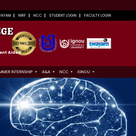
WAYAM
NIRF
NCC
STUDENT LOGIN
FACULTY LOGIN
EGE
ment Aided
MMER INTERNSHIP
A&A
NCC
IGNOU