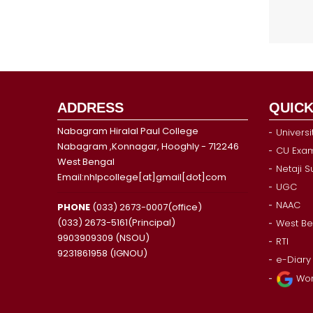
ADDRESS
QUICK
Nabagram Hiralal Paul College
Universi
Nabagram ,Konnagar, Hooghly - 712246
CU Exam
West Bengal
Netaji 
Email:nhlpcollege[at]gmail[dot]com
UGC
NAAC
PHONE
(033) 2673-0007(office)
(033) 2673-5161(Principal)
West Be
9903909309 (NSOU)
RTI
9231861958 (IGNOU)
e-Diary
Wor