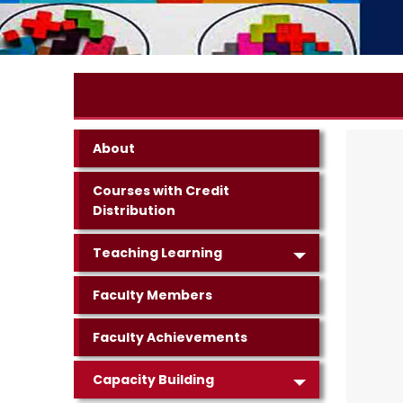
About
Courses with Credit
Distribution
Teaching Learning
Faculty Members
Faculty Achievements
Capacity Building