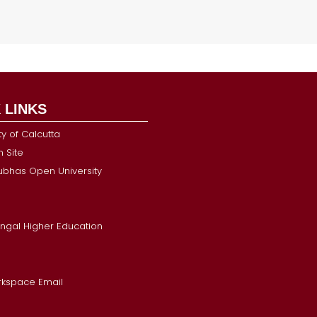
 LINKS
ty of Calcutta
 Site
Subhas Open University
ngal Higher Education
kspace Email