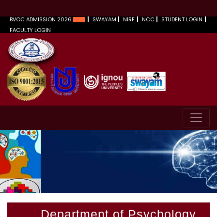
BVOC ADMISSION 2026
SWAYAM
NIRF
NCC
STUDENT LOGIN
FACULTY LOGIN
Department of Psychology