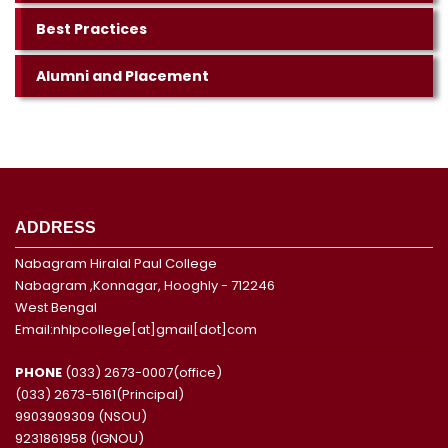
Best Practices
Alumni and Placement
ADDRESS
Nabagram Hiralal Paul College
Nabagram ,Konnagar, Hooghly - 712246
West Bengal
Email:nhlpcollege[at]gmail[dot]com
PHONE
(033) 2673-0007(office)
(033) 2673-5161(Principal)
9903909309 (NSOU)
9231861958 (IGNOU)