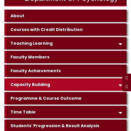
About
Courses with Credit Distribution
Teaching Learning
Faculty Members
Faculty Achievements
Capacity Building
Programme & Course Outcome
Time Table
Students' Progression & Result Analysis