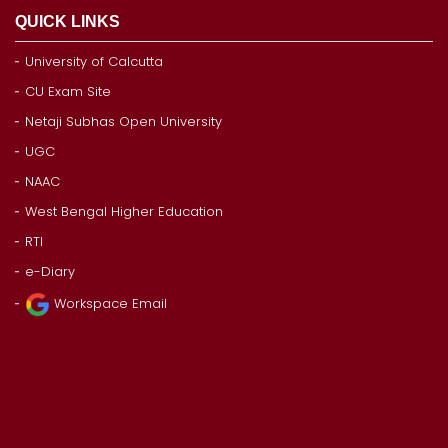
QUICK LINKS
University of Calcutta
CU Exam Site
Netaji Subhas Open University
UGC
NAAC
West Bengal Higher Education
RTI
e-Diary
Workspace Email