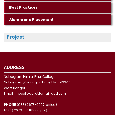
Best Practices
Alumni and Placement
Project
ADDRESS
Nabagram Hiralal Paul College
Nabagram ,Konnagar, Hooghly - 712246
West Bengal
Email:nhlpcollege[at]gmail[dot]com
PHONE
(033) 2673-0007(office)
(033) 2673-5161(Principal)