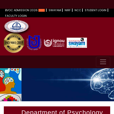
BVOC ADMISSION 2026
SWAYAM
NIRF
NCC
STUDENT LOGIN
FACULTY LOGIN
Department of Psychology