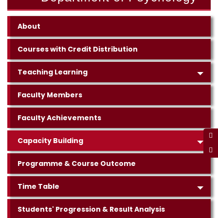
About
Courses with Credit Distribution
Teaching Learning
Faculty Members
Faculty Achievements
Capacity Building
Programme & Course Outcome
Time Table
Students' Progression & Result Analysis