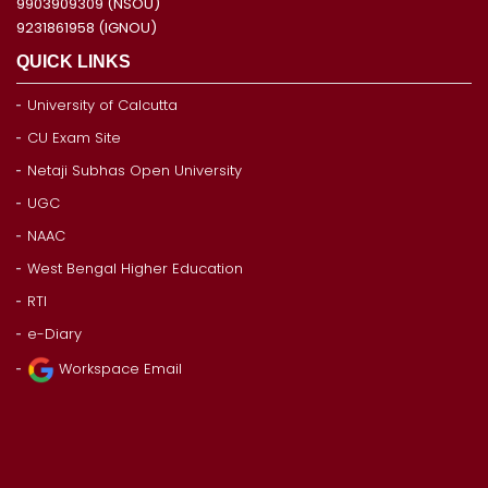
9903909309 (NSOU)
9231861958 (IGNOU)
QUICK LINKS
University of Calcutta
CU Exam Site
Netaji Subhas Open University
UGC
NAAC
West Bengal Higher Education
RTI
e-Diary
Workspace Email