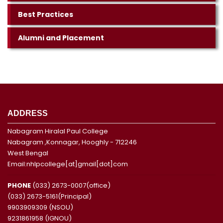
Best Practices
Alumni and Placement
ADDRESS
Nabagram Hiralal Paul College
Nabagram ,Konnagar, Hooghly - 712246
West Bengal
Email:nhlpcollege[at]gmail[dot]com
PHONE
(033) 2673-0007(office)
(033) 2673-5161(Principal)
9903909309 (NSOU)
9231861958 (IGNOU)