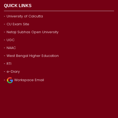
QUICK LINKS
University of Calcutta
CU Exam Site
Netaji Subhas Open University
UGC
NAAC
West Bengal Higher Education
RTI
e-Diary
Workspace Email