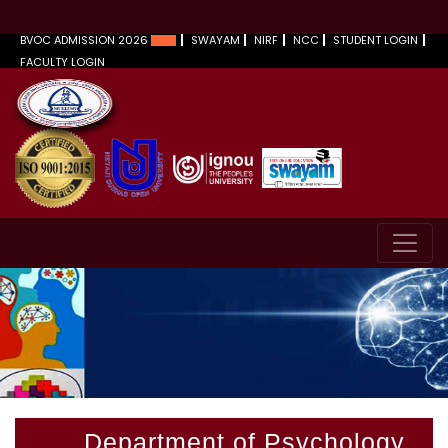
BVOC ADMISSION 2026
SWAYAM
NIRF
NCC
STUDENT LOGIN
FACULTY LOGIN
Department of Psychology