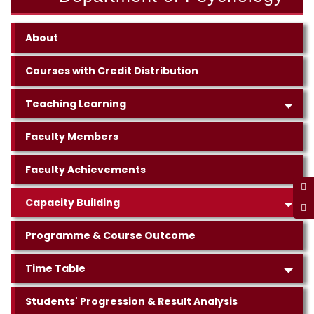
About
Courses with Credit Distribution
Teaching Learning
Faculty Members
Faculty Achievements
Capacity Building
Programme & Course Outcome
Time Table
Students' Progression & Result Analysis